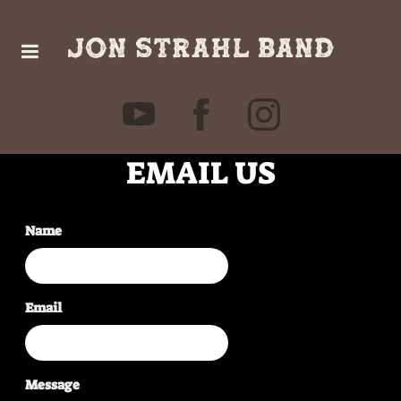
EMAIL US
Name
Email
Message