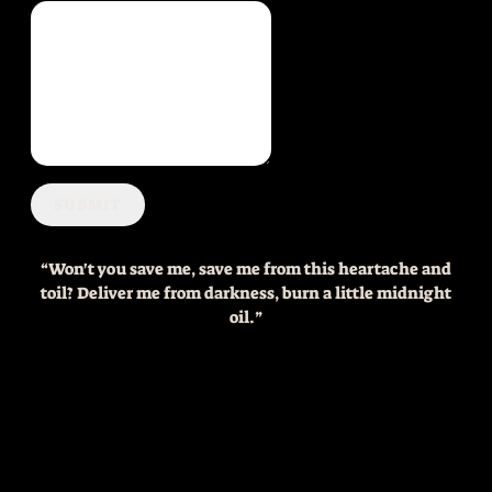
SUBMIT
“
Won't you save me, save me from this heartache and
toil? Deliver me from darkness, burn a little midnight
oil.”